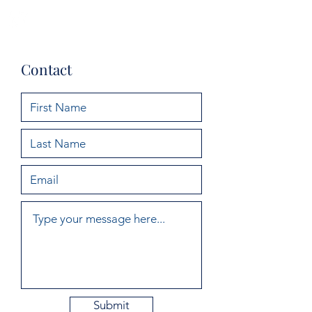
Maeve Clarke
Contact
Submit